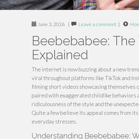
June 3, 2026
|
Leave a comment
|
Ho
Beebebabee: The 
Explained
The internet is now buzzing about a new tren
viral throughout platforms like TikTok and In
filming short videos showcasing themselves or
paired with exaggerated childlike behaviors 
ridiculousness of the style and the unexpect
Quite a few believe its appeal comes from its
everyday stresses.
Understanding Beebebabee: Wh