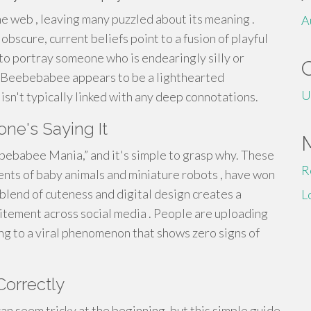
 web , leaving many puzzled about its meaning .
A
bscure, current beliefs point to a fusion of playful
 to portray someone who is endearingly silly or
y, Beebebabee appears to be a lighthearted
U
isn't typically linked with any deep connotations.
e's Saying It
ebebabee Mania,” and it's simple to grasp why. These
R
nts of baby animals and miniature robots , have won
 blend of cuteness and digital design creates a
L
xcitement across social media . People are uploading
ng to a viral phenomenon that shows zero signs of
orrectly
 seem tricky at the beginning, but this simple guide