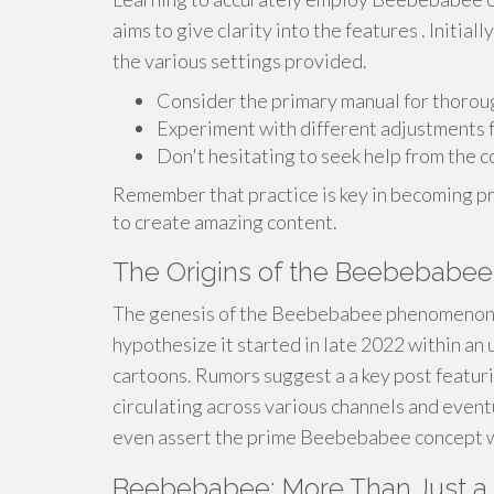
aims to give clarity into the features . Initia
the various settings provided.
Consider the primary manual for thoroug
Experiment with different adjustments f
Don't hesitating to seek help from the 
Remember that practice is key in becoming pro
to create amazing content.
The Origins of the Beebebab
The genesis of the Beebebabee phenomenon 
hypothesize it started in late 2022 within a
cartoons. Rumors suggest a a key post featuri
circulating across various channels and eventu
even assert the prime Beebebabee concept wa
Beebebabee: More Than Just a