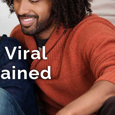
Viral
ained