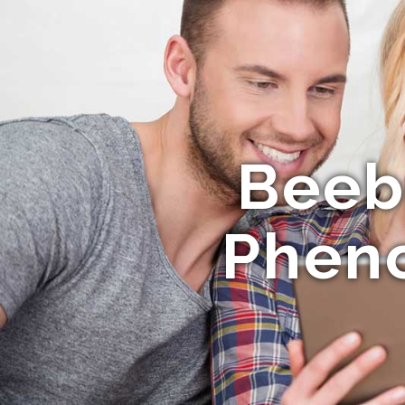
Beeb
Phen