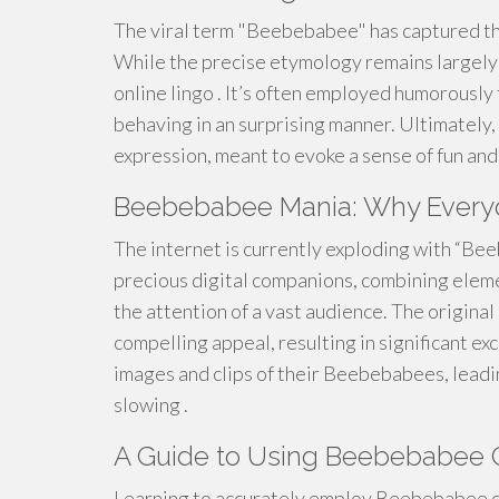
The viral term "Beebebabee" has captured the
While the precise etymology remains largely o
online lingo . It’s often employed humorously
behaving in an surprising manner. Ultimatel
expression, meant to evoke a sense of fun and 
Beebebabee Mania: Why Everyon
The internet is currently exploding with “Be
precious digital companions, combining eleme
the attention of a vast audience. The original
compelling appeal, resulting in significant e
images and clips of their Beebebabees, leadi
slowing .
A Guide to Using Beebebabee C
Learning to accurately employ Beebebabee can