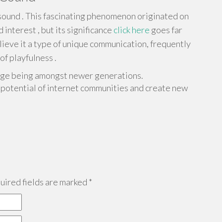
ound . This fascinating phenomenon originated on
interest , but its significance
click here
goes far
ieve it a type of unique communication, frequently
of playfulness .
guage being amongst newer generations.
potential of internet communities and create new
ired fields are marked
*