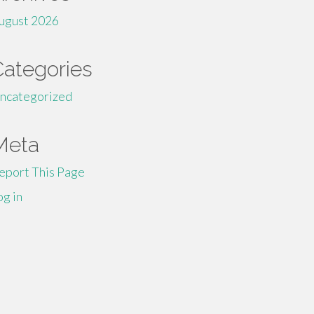
ugust 2026
Categories
ncategorized
Meta
eport This Page
og in