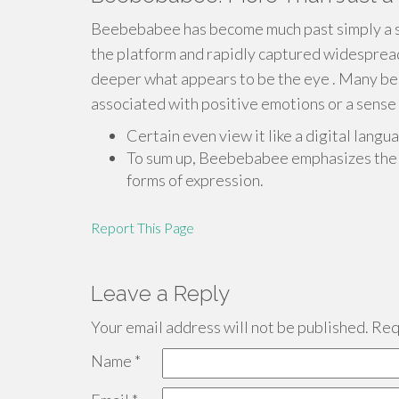
Beebebabee has become much past simply a s
the platform and rapidly captured widespread 
deeper what appears to be the eye . Many bel
associated with positive emotions or a sense 
Certain even view it like a digital lan
To sum up, Beebebabee emphasizes the 
forms of expression.
Report This Page
Leave a Reply
Your email address will not be published.
Requ
Name
*