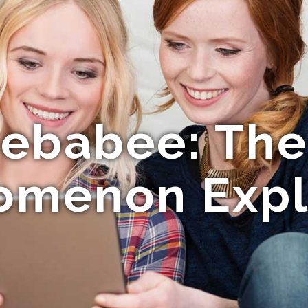
ebabee: The 
omenon Expl