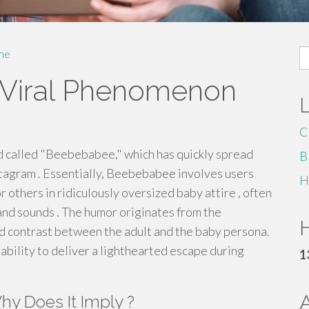
S
me
fo
Viral Phenomenon
C
d called "Beebebabee," which has quickly spread
B
stagram . Essentially, Beebebabee involves users
H
 others in ridiculously oversized baby attire , often
and sounds . The humor originates from the
H
ed contrast between the adult and the baby persona.
 ability to deliver a lighthearted escape during
1
y Does It Imply ?