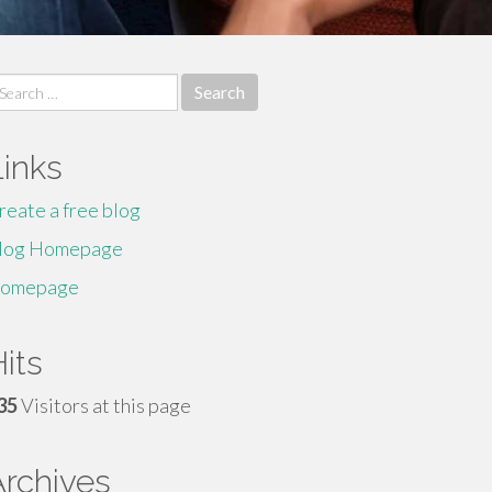
earch
r:
Links
reate a free blog
log Homepage
omepage
its
35
Visitors at this page
Archives