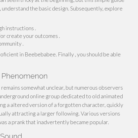
lly, understand the basic design. Subsequently, explore
h instructions .
or create your outcomes .
community .
ficient in Beebebabee. Finally , you should be able
ee Phenomenon
remains somewhat unclear, but numerous observers
n underground online group dedicated to old animated
ng a altered version of a forgotten character, quickly
ally attracting a larger following. Various versions
s a prank that inadvertently became popular.
 Sound